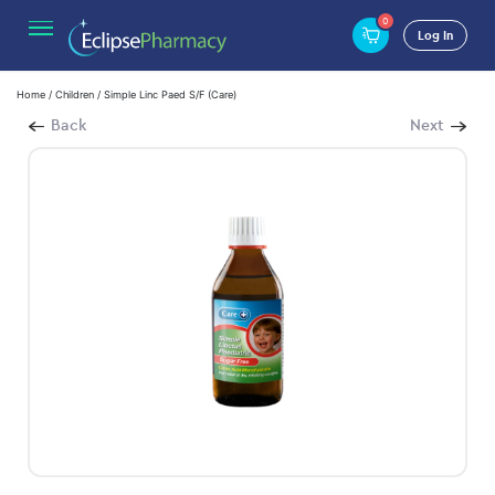
0
Log In
Home
/
Children
/ Simple Linc Paed S/F (Care)
Back
Next