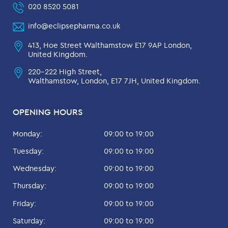
020 8520 5081
info@eclipsepharma.co.uk
413, Hoe Street Walthamstow E17 9AP London,
United Kingdom.
220-222 High Street,
Walthamstow, London, E17 7JH, United Kingdom.
OPENING HOURS
Monday:
09:00 to 19:00
Tuesday:
09:00 to 19:00
Wednesday:
09:00 to 19:00
Thursday:
09:00 to 19:00
Friday:
09:00 to 19:00
Saturday:
09:00 to 19:00