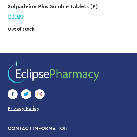
Solpadeine Plus Soluble Tablets (P)
£3.89
Out of stock!
Privacy Policy
CONTACT INFORMATION