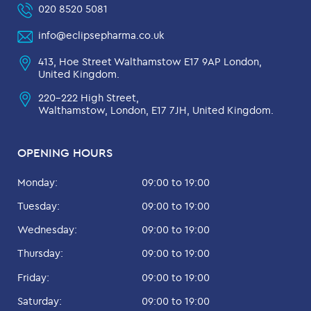
020 8520 5081
info@eclipsepharma.co.uk
413, Hoe Street Walthamstow E17 9AP London,
United Kingdom.
220-222 High Street,
Walthamstow, London, E17 7JH, United Kingdom.
OPENING HOURS
Monday:
09:00 to 19:00
Tuesday:
09:00 to 19:00
Wednesday:
09:00 to 19:00
Thursday:
09:00 to 19:00
Friday:
09:00 to 19:00
Saturday:
09:00 to 19:00