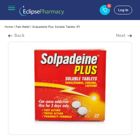
0
Log In
Home
/
Pain Relief
/ Solpadeine Plus Soluble Tablets (P)
Back
Next