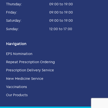
Thursday:
09:00 to 19:00
Friday:
09:00 to 19:00
Saturday:
09:00 to 19:00
Sunday:
12:00 to 17:00
Navigation
EPS Nomination
Repeat Prescription Ordering
Prescription Delivery Service
New Medicine Service
Vaccinations
Our Products