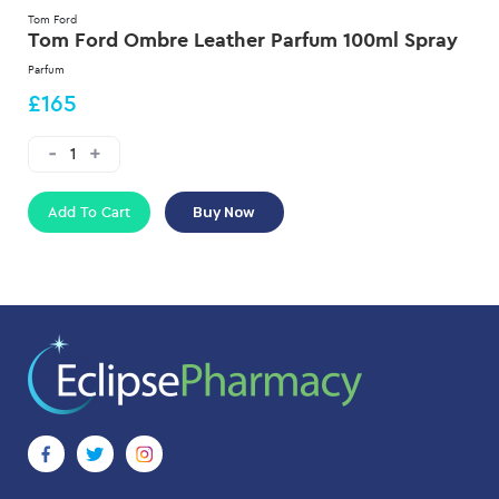
Tom Ford
Tom Ford Ombre Leather Parfum 100ml Spray
Parfum
£165
Add To Cart
Buy Now