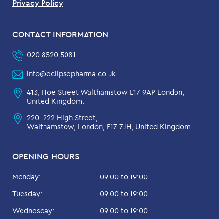
Privacy Policy
CONTACT INFORMATION
020 8520 5081
info@eclipsepharma.co.uk
413, Hoe Street Walthamstow E17 9AP London,
United Kingdom.
220-222 High Street,
Walthamstow, London, E17 7JH, United Kingdom.
OPENING HOURS
Monday:
09:00 to 19:00
Tuesday:
09:00 to 19:00
Wednesday:
09:00 to 19:00