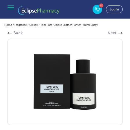
0
Log In
Home
/
Fragrance
/
Unisex
/ Tom Ford Ombre Leather Parfum 100ml Spray
Back
Next