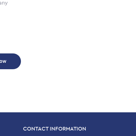
any
Now
CONTACT INFORMATION