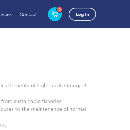
0
rvices
Contact
Log In
 dual benefits of high-grade Omega-3
l from sustainable fisheries
ibutes to the maintenance of normal
ves