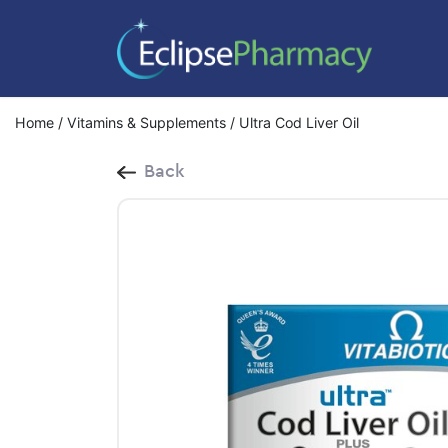
Home
/
Vitamins & Supplements
/ Ultra Cod Liver Oil
Back