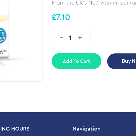
From the UK’s No.1 vitamin comp
£7.10
Add To Cart
Buy 
ING HOURS
Navigation