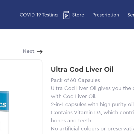
COVID-19 Testing
Store
Prescription
Se
Next
Ultra Cod Liver Oil
Pack of 60 Capsules
Ultra Cod Liver Oil gives you the
with Cod Liver Oil.
2-in-1 capsules with high purity oi
Contains Vitamin D3, which contr
bones and teeth
No artificial colours or preservati