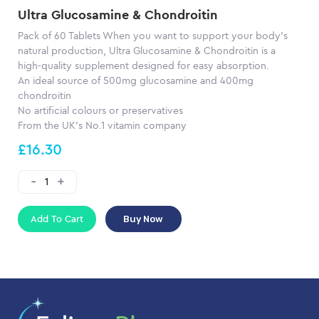
Ultra Glucosamine & Chondroitin
Pack of 60 Tablets When you want to support your body’s
natural production, Ultra Glucosamine & Chondroitin is a
high-quality supplement designed for easy absorption.
An ideal source of 500mg glucosamine and 400mg
chondroitin
No artificial colours or preservatives
From the UK’s No.1 vitamin company
£16.30
Add To Cart
Buy Now