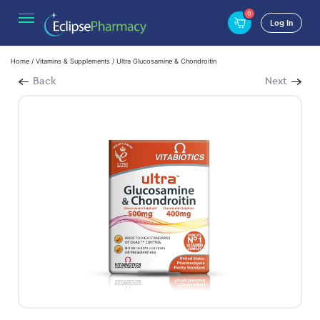
0
Log In
Home
/
Vitamins & Supplements
/ Ultra Glucosamine & Chondroitin
Back
Next