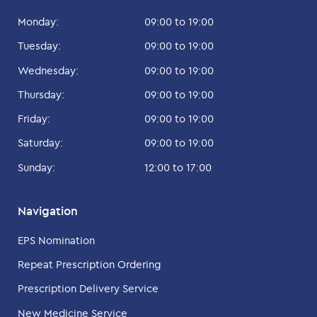
Monday:
09:00 to 19:00
Tuesday:
09:00 to 19:00
Wednesday:
09:00 to 19:00
Thursday:
09:00 to 19:00
Friday:
09:00 to 19:00
Saturday:
09:00 to 19:00
Sunday:
12:00 to 17:00
Navigation
EPS Nomination
Repeat Prescription Ordering
Prescription Delivery Service
New Medicine Service