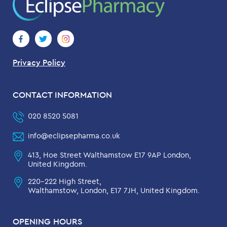
Privacy Policy
CONTACT INFORMATION
020 8520 5081
info@eclipsepharma.co.uk
413, Hoe Street Walthamstow E17 9AP London,
United Kingdom.
220-222 High Street,
Walthamstow, London, E17 7JH, United Kingdom.
OPENING HOURS