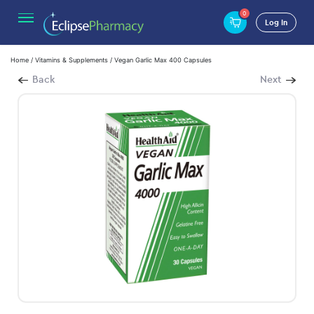
0
Log In
Home
/
Vitamins & Supplements
/ Vegan Garlic Max 400 Capsules
Back
Next