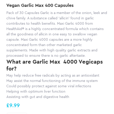
Vegan Garlic Max 400 Capsules
Pack of 30 Capsules
Garlic is a member of the onion, leek and
chive family. A substance called ‘allicin’ found in garlic
contributes to health benefits. Maxi Garlic 4000 from
HealthAid® is a highly concentrated formula which contains
all the goodness of allicin in one easy to swallow vegan
capsule. Maxi Garlic 4000 capsules
are a more highly
co
ncentrated form than other marketed garlic
supplements.
Made with high quality garlic extracts and
processed to ensure there is no garlic aftertaste.
What are Garlic Max 4000 Vegicaps
for?
May help reduce free radicals by acting as an antioxidant
May assist the normal functioning of the immune system
Could possibly protect
against
some viral infections
Helping
with optimum liver function
Assisting
with gut and digestive health
£9.99