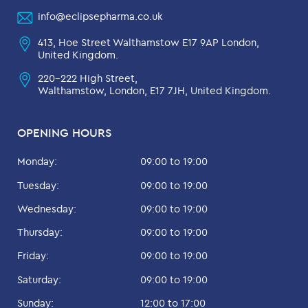
info@eclipsepharma.co.uk
413, Hoe Street Walthamstow E17 9AP London,
United Kingdom.
220-222 High Street,
Walthamstow, London, E17 7JH, United Kingdom.
OPENING HOURS
Monday:
09:00 to 19:00
Tuesday:
09:00 to 19:00
Wednesday:
09:00 to 19:00
Thursday:
09:00 to 19:00
Friday:
09:00 to 19:00
Saturday:
09:00 to 19:00
Sunday:
12:00 to 17:00