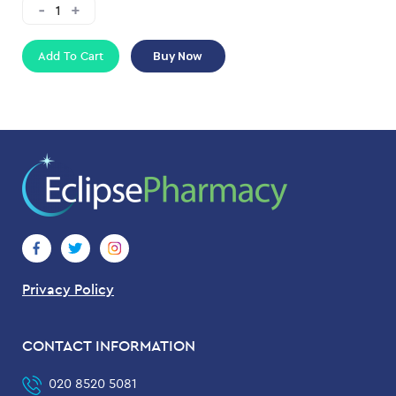
Add To Cart
Buy Now
Privacy Policy
CONTACT INFORMATION
020 8520 5081