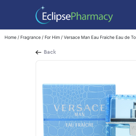
Home
/
Fragrance
/
For Him
/ Versace Man Eau Fraiche Eau de Toi
Back