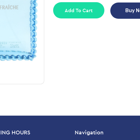
Add To Cart
Buy 
ING HOURS
Navigation