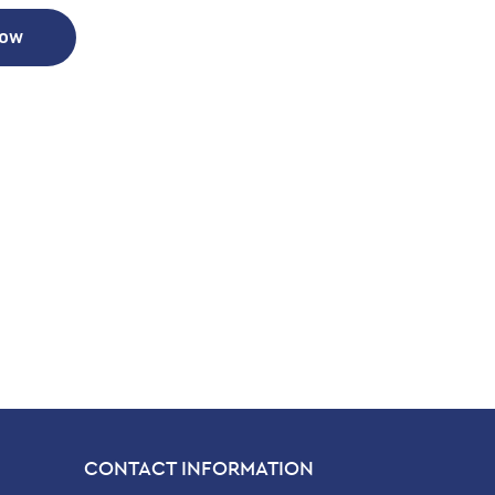
Now
CONTACT INFORMATION