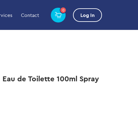
0
rvices
Contact
Log In
 Eau de Toilette 100ml Spray