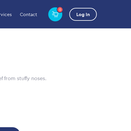
0
rvices
Contact
Log In
ef from stuffy noses.