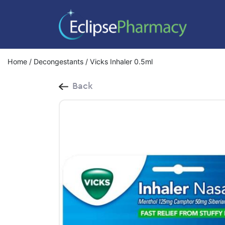
Home
/
Decongestants
/ Vicks Inhaler 0.5ml
Back