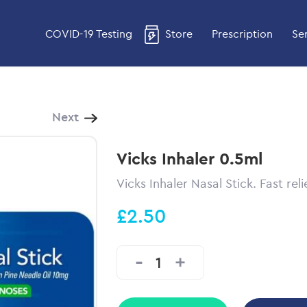
COVID-19 Testing
Store
Prescription
Se
Next
Vicks Inhaler 0.5ml
Vicks Inhaler Nasal Stick. Fast reli
£2.50