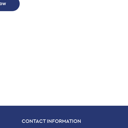
Now
CONTACT INFORMATION