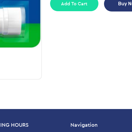
Add To Cart
Buy 
ING HOURS
Navigation