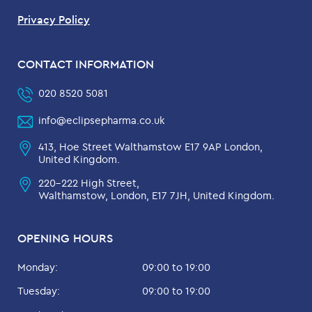
Privacy Policy
CONTACT INFORMATION
020 8520 5081
info@eclipsepharma.co.uk
413, Hoe Street Walthamstow E17 9AP London,
United Kingdom.
220-222 High Street,
Walthamstow, London, E17 7JH, United Kingdom.
OPENING HOURS
Monday:
09:00 to 19:00
Tuesday:
09:00 to 19:00