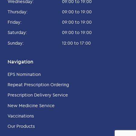
Wednesday:
09:00 to 19:00
Thursday:
09:00 to 19:00
Friday:
09:00 to 19:00
Saturday:
09:00 to 19:00
Sunday:
12:00 to 17:00
Navigation
EPS Nomination
Repeat Prescription Ordering
Prescription Delivery Service
New Medicine Service
Vaccinations
Our Products