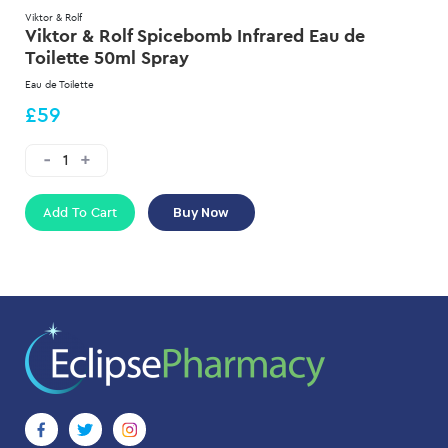
Viktor & Rolf
Viktor & Rolf Spicebomb Infrared Eau de
Toilette 50ml Spray
Eau de Toilette
£59
Add To Cart
Buy Now