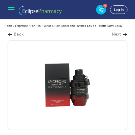
0
Log In
Home
/
Fragrance
/
For Him
/ Viktor & Rolf Spicebomb Infrared Eau de Toilette 50ml Spray
Back
Next