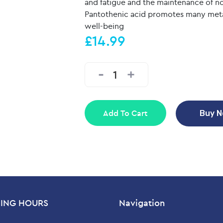
and fatigue and the maintenance of 
Pantothenic acid promotes many metab
well-being
£14.99
Add To Cart
Buy 
ING HOURS
Navigation