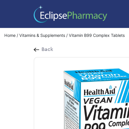
Home
/
Vitamins & Supplements
/ Vitamin B99 Complex Tablets
Back