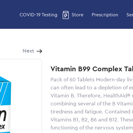
COVID-19 Testing
Store
Prescription
Se
Next
Vitamin B99 Complex Ta
Pack of 60 Tablets Modern-day liv
can often lead to a depletion of 
Vitamin B. Therefore, HealthAid® 
combining several of the B Vitami
tiredness and fatigue. Contained 
Vitamins B1, B2, B6 and B12. Thes
functioning of the nervous syste