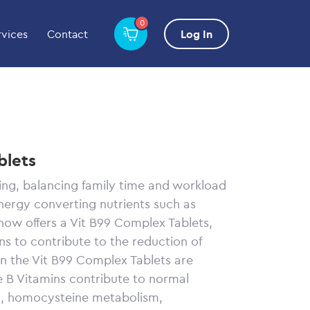
0
rvices
Contact
Log In
blets
ing, balancing family time and workload
energy converting nutrients such as
now offers a Vit B99 Complex Tablets,
ns to contribute to the reduction of
in the Vit B99 Complex Tablets are
e B Vitamins contribute to normal
m, homocysteine metabolism,