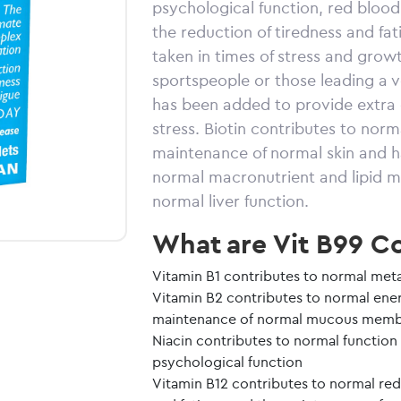
psychological function, red bloo
the reduction of tiredness and fa
taken in times of stress and gro
sportspeople or those leading a ve
has been added to provide extra c
stress. Biotin contributes to no
maintenance of normal skin and ha
normal macronutrient and lipid 
normal liver function.
What are Vit B99 Co
Vitamin B1 contributes to normal meta
Vitamin B2 contributes to normal ene
maintenance of normal mucous memb
Niacin contributes to normal function
psychological function
Vitamin B12 contributes to normal red