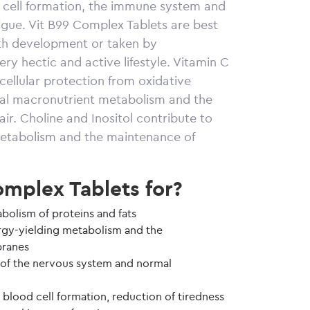
d cell formation, the immune system and
tigue. Vit B99 Complex Tablets are best
wth development or taken by
ry hectic and active lifestyle. Vitamin C
ellular protection from oxidative
rmal macronutrient metabolism and the
ir. Choline and Inositol contribute to
metabolism and the maintenance of
mplex Tablets for?
bolism of proteins and fats
rgy-yielding metabolism and the
ranes
 of the nervous system and normal
 blood cell formation, reduction of tiredness