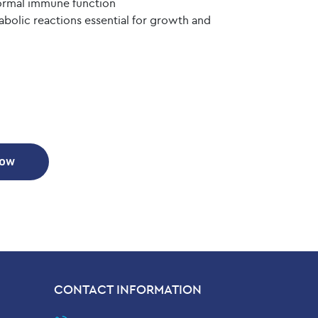
normal immune function
olic reactions essential for growth and
Now
CONTACT INFORMATION