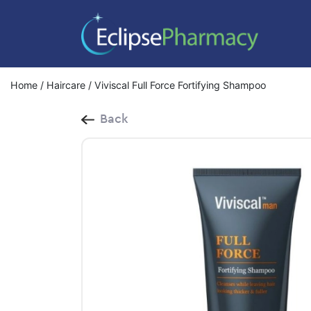
Home
/
Haircare
/ Viviscal Full Force Fortifying Shampoo
Back