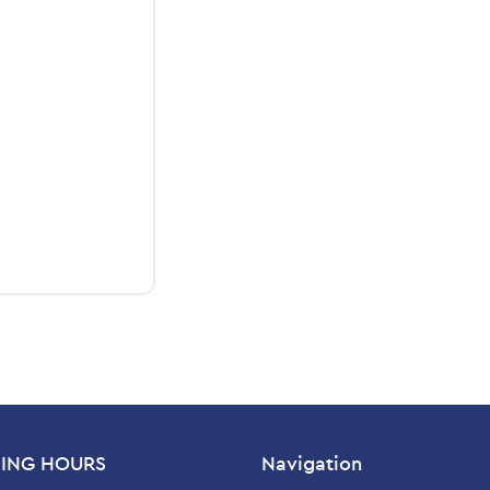
ING HOURS
Navigation