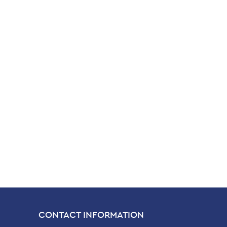
CONTACT INFORMATION