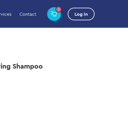
0
rvices
Contact
Log In
ifying Shampoo