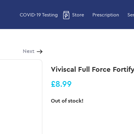
COVID-19 Testing
Store
Prescription
Se
Next
Viviscal Full Force Fort
£8.99
Out of stock!