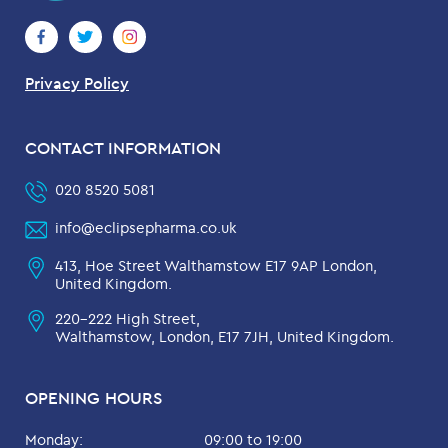
Privacy Policy
CONTACT INFORMATION
020 8520 5081
info@eclipsepharma.co.uk
413, Hoe Street Walthamstow E17 9AP London,
United Kingdom.
220-222 High Street,
Walthamstow, London, E17 7JH, United Kingdom.
OPENING HOURS
Monday:
09:00 to 19:00