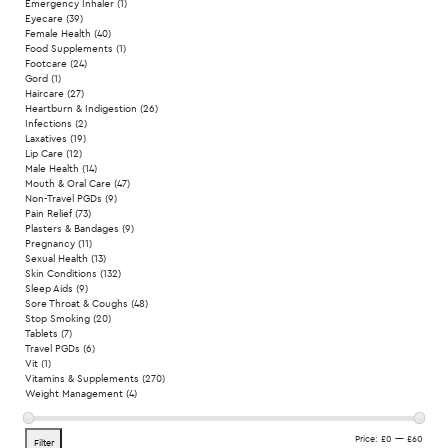
Emergency Inhaler
(1)
Eyecare
(39)
Female Health
(40)
Food Supplements
(1)
Footcare
(24)
Gord
(1)
Haircare
(27)
Heartburn & Indigestion
(26)
Infections
(2)
Laxatives
(19)
Lip Care
(12)
Male Health
(14)
Mouth & Oral Care
(47)
Non-Travel PGDs
(9)
Pain Relief
(73)
Plasters & Bandages
(9)
Pregnancy
(11)
Sexual Health
(13)
Skin Conditions
(132)
Sleep Aids
(9)
Sore Throat & Coughs
(48)
Stop Smoking
(20)
Tablets
(7)
Travel PGDs
(6)
Vit
(1)
Vitamins & Supplements
(270)
Weight Management
(4)
Min
Max
Price:
£0
—
£60
Filter