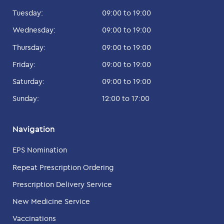
Tuesday:
09:00 to 19:00
Wednesday:
09:00 to 19:00
Thursday:
09:00 to 19:00
Friday:
09:00 to 19:00
Saturday:
09:00 to 19:00
Sunday:
12:00 to 17:00
Navigation
EPS Nomination
Repeat Prescription Ordering
Prescription Delivery Service
New Medicine Service
Vaccinations