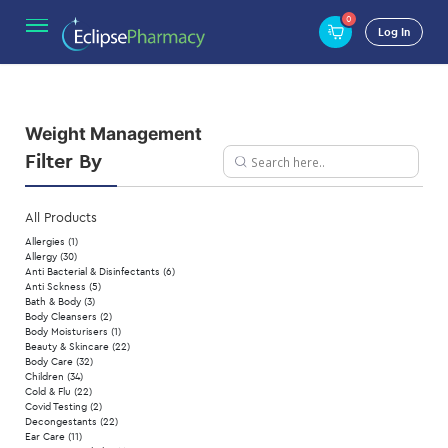
0
Home
/ Weight Management
Log In
Weight Management
Filter By
All Products
Allergies
(1)
Allergy
(30)
Anti Bacterial & Disinfectants
(6)
Anti Sckness
(5)
Bath & Body
(3)
Body Cleansers
(2)
Body Moisturisers
(1)
Beauty & Skincare
(22)
Body Care
(32)
Children
(34)
Cold & Flu
(22)
Covid Testing
(2)
Decongestants
(22)
Ear Care
(11)