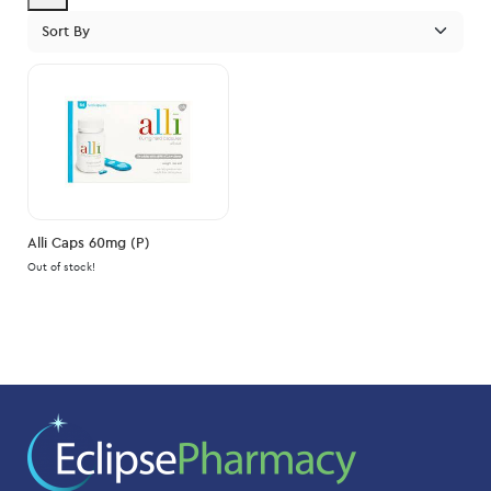
pric
pric
Alli Caps 60mg (P)
Out of stock!