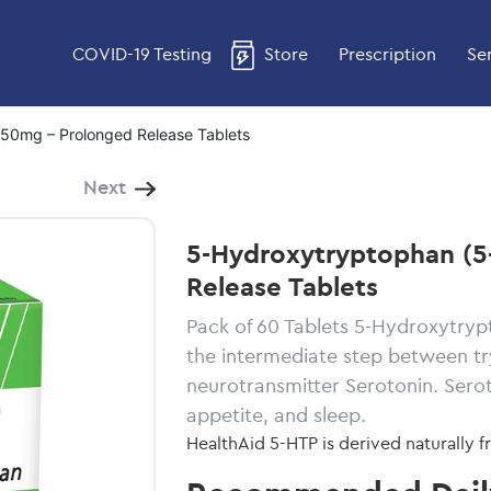
COVID-19 Testing
Store
Prescription
Se
50mg – Prolonged Release Tablets
Next
5-Hydroxytryptophan (5
Release Tablets
Pack of 60 Tablets 5-Hydroxytrypt
the intermediate step between t
neurotransmitter Serotonin. Serot
appetite, and sleep.
HealthAid 5-HTP is derived naturally 