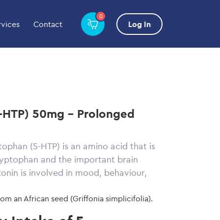
0
rvices
Contact
Log In
-HTP) 50mg - Prolonged
ophan (5-HTP) is an amino acid that is
ryptophan and the important brain
onin is involved in mood, behaviour,
from an African seed
(Griffonia
simplicifolia)
.