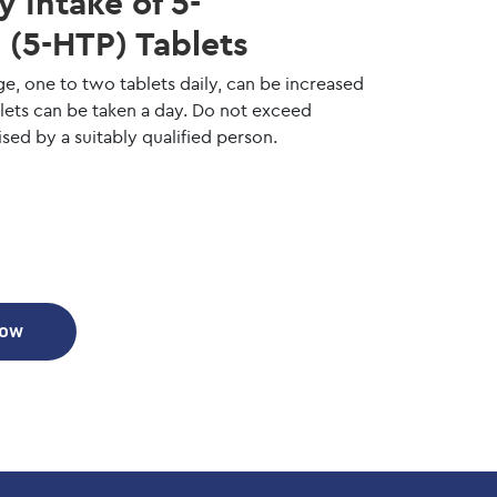
Intake of 5-
(5-HTP) Tablets
ge, one to two tablets daily, can be increased
blets can be taken a day. Do not exceed
ed by a suitably qualified person.
Now