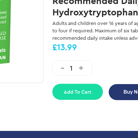
Recommended Daily 
Hydroxytryptophan 
Adults and children over 16 years of a
to four if required. Maximum of six ta
recommended daily intake unless advis
£13.99
Add To Cart
Buy 