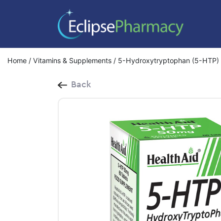
Home
/
Vitamins & Supplements
/ 5-Hydroxytryptophan (5-HTP) 
Back