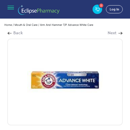
0
Log In
Home
/
Mouth & Oral Care
/ Arm And Hammer T/P Advance White Care
Back
Next