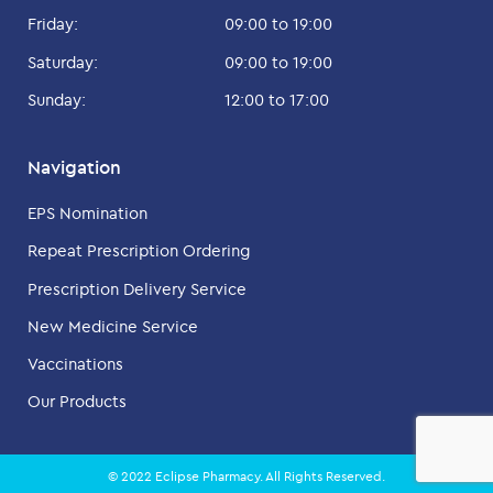
Friday:
09:00 to 19:00
Saturday:
09:00 to 19:00
Sunday:
12:00 to 17:00
Navigation
EPS Nomination
Repeat Prescription Ordering
Prescription Delivery Service
New Medicine Service
Vaccinations
Our Products
© 2022 Eclipse Pharmacy. All Rights Reserved.