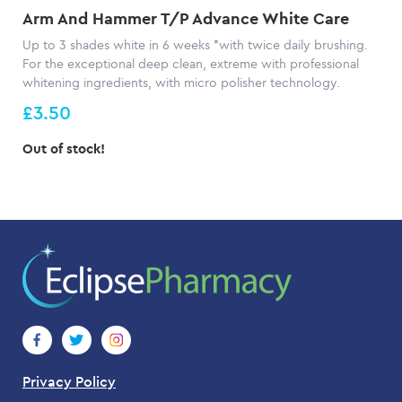
Arm And Hammer T/P Advance White Care
Up to 3 shades white in 6 weeks *with twice daily brushing.
For the exceptional deep clean, extreme with professional
whitening ingredients, with micro polisher technology.
£3.50
Out of stock!
Privacy Policy