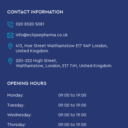
CONTACT INFORMATION
020 8520 5081
info@eclipsepharma.co.uk
413, Hoe Street Walthamstow E17 9AP London,
United Kingdom.
220-222 High Street,
Walthamstow, London, E17 7JH, United Kingdom.
OPENING HOURS
Monday:
09:00 to 19:00
Tuesday:
09:00 to 19:00
Wednesday:
09:00 to 19:00
Thursday:
09:00 to 19:00