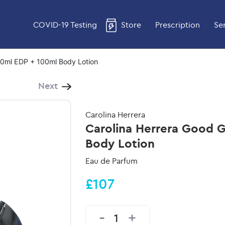
COVID-19 Testing
Store
Prescription
Se
 80ml EDP + 100ml Body Lotion
Next
Carolina Herrera
Carolina Herrera Good Gi
Body Lotion
Eau de Parfum
£107