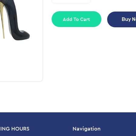
Add To Cart
Buy 
ING HOURS
Navigation