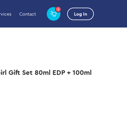
0
rvices
Contact
Log In
rl Gift Set 80ml EDP + 100ml