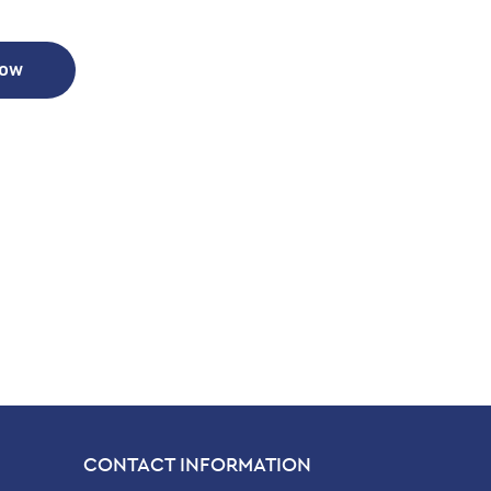
Now
CONTACT INFORMATION