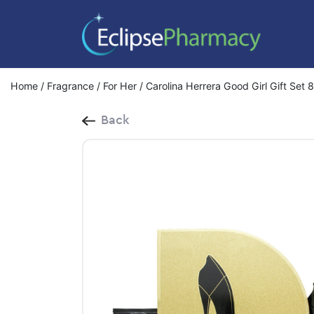
Home
/
Fragrance
/
For Her
/ Carolina Herrera Good Girl Gift Set
Back