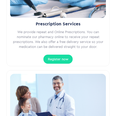
Prescription Services
We provide repeat and Online Prescriptions. You can
nominate our pharmacy online to receive your repeat
prescriptions. We also offer a free delivery service so your
medication can be delivered straight to your door.
Register now