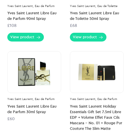
Yves Saint Laurent,
Eau de Parfum
Yves Saint Laurent,
Eau de Toilette
Yves Saint Laurent Libre Eau
Yves Saint Laurent Libre Eau
de Parfum 90ml Spray
de Toilette 50ml Spray
£108
£68
View product
View product
Yves Saint Laurent,
Eau de Parfum
Yves Saint Laurent,
Eau de Parfum
Yves Saint Laurent Libre Eau
Yves Saint Laurent Holiday
de Parfum 30ml Spray
Essentials Gift Set 7.5ml Libre
EDP + Volume Effet Faux Cils
£60
Mascara – No. 01 + Rouge Pur
Couture The Slim Matte