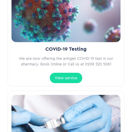
COVID-19 Testing
We are now offering the antigen COVID-19 test in our
pharmacy. Book Online or Call us at 0208 520 5081
View service