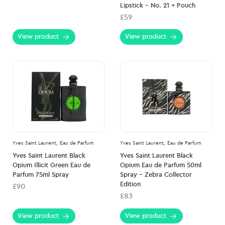
Lipstick – No. 21 + Pouch
£59
View product
View product
Yves Saint Laurent,
Eau de Parfum
Yves Saint Laurent,
Eau de Parfum
Yves Saint Laurent Black
Yves Saint Laurent Black
Opium Illicit Green Eau de
Opium Eau de Parfum 50ml
Parfum 75ml Spray
Spray – Zebra Collector
Edition
£90
£83
View product
View product