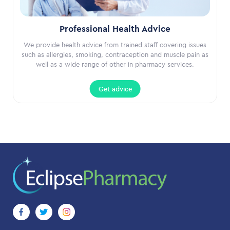
Professional Health Advice
We provide health advice from trained staff covering issues
such as allergies, smoking, contraception and muscle pain as
well as a wide range of other in pharmacy services.
Get advice