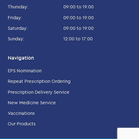
Thursday:
09:00 to 19:00
Friday:
09:00 to 19:00
Saturday:
09:00 to 19:00
Sunday:
12:00 to 17:00
Navigation
EPS Nomination
Repeat Prescription Ordering
Prescription Delivery Service
New Medicine Service
Vaccinations
Our Products