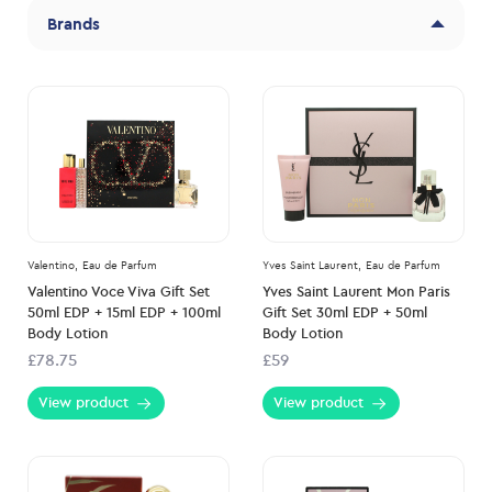
Brands
Valentino,
Eau de Parfum
Yves Saint Laurent,
Eau de Parfum
Valentino Voce Viva Gift Set
Yves Saint Laurent Mon Paris
50ml EDP + 15ml EDP + 100ml
Gift Set 30ml EDP + 50ml
Body Lotion
Body Lotion
£78.75
£59
View product
View product