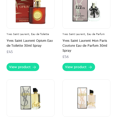
Yves Saint Laurent,
Eau de Toilette
Yves Saint Laurent,
Eau de Parfum
Yves Saint Laurent Opium Eau
Yves Saint Laurent Mon Paris
de Toilette 30ml Spray
Couture Eau de Parfum 30ml
Spray
£45
£56
View product
View product