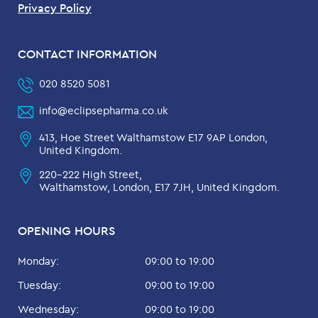
Privacy Policy
CONTACT INFORMATION
020 8520 5081
info@eclipsepharma.co.uk
413, Hoe Street Walthamstow E17 9AP London,
United Kingdom.
220-222 High Street,
Walthamstow, London, E17 7JH, United Kingdom.
OPENING HOURS
Monday:
09:00 to 19:00
Tuesday:
09:00 to 19:00
Wednesday:
09:00 to 19:00