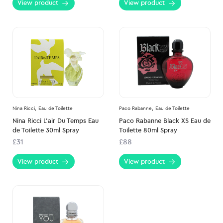
View product
View product
Nina Ricci,
Eau de Toilette
Paco Rabanne,
Eau de Toilette
Nina Ricci L’air Du Temps Eau
Paco Rabanne Black XS Eau de
de Toilette 30ml Spray
Toilette 80ml Spray
£31
£88
View product
View product