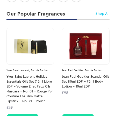
Our Popular Fragrances
Shop All
Yves Saint Laurent,
Eau de Parfum
Jean Paul Gaultier,
Eau de Parfum
Yves Saint Laurent Holiday
Jean Paul Gaultier Scandal Gift
Essentials Gift Set 7.5ml Libre
Set 80ml EDP + 75ml Body
EDP + Volume Effet Faux Cils
Lotion + 10ml EDP
Mascara – No. 01 + Rouge Pur
£98
Couture The Slim Matte
Lipstick – No. 21 + Pouch
£59