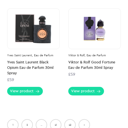
Yves Saint Laurent,
Eau de Parfum
Viktor & Rolf,
Eau de Parfum
Yves Saint Laurent Black
Viktor & Rolf Good Fortune
Opium Eau de Parfum 30ml
Eau de Parfum 30ml Spray
Spray
£59
£59
View product
View product
1
2
…
41
42
>