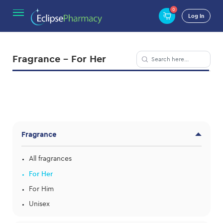
0
Log In
Fragrance - For Her
Fragrance
All fragrances
For Her
For Him
Unisex