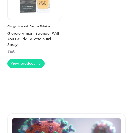
Giorgio Armani,
Eau de Toilette
Giorgio Armani Stronger With
You Eau de Toilette 30ml
Spray
£46
View product