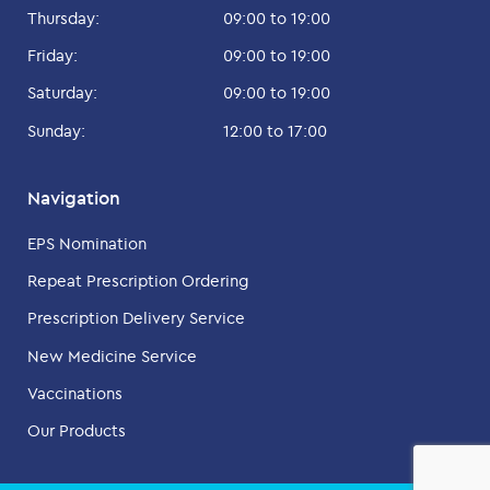
Thursday:
09:00 to 19:00
Friday:
09:00 to 19:00
Saturday:
09:00 to 19:00
Sunday:
12:00 to 17:00
Navigation
EPS Nomination
Repeat Prescription Ordering
Prescription Delivery Service
New Medicine Service
Vaccinations
Our Products