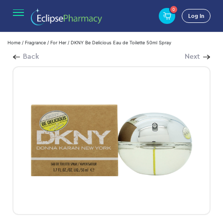
0
Log In
Home
/
Fragrance
/
For Her
/ DKNY Be Delicious Eau de Toilette 50ml Spray
Back
Next