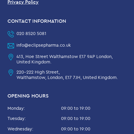
Privacy Policy
CONTACT INFORMATION
020 8520 5081
info@eclipsepharma.co.uk
413, Hoe Street Walthamstow E17 9AP London,
United Kingdom.
220-222 High Street,
Walthamstow, London, E17 7JH, United Kingdom.
OPENING HOURS
Monday:
09:00 to 19:00
Tuesday:
09:00 to 19:00
Wednesday:
09:00 to 19:00