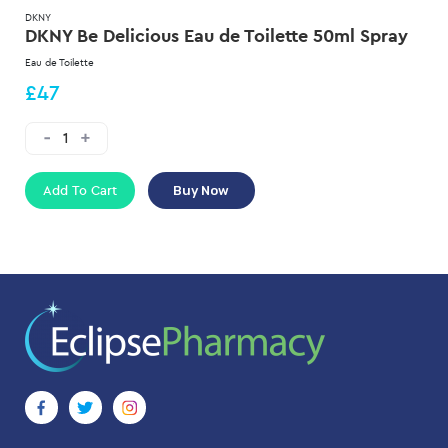
DKNY
DKNY Be Delicious Eau de Toilette 50ml Spray
Eau de Toilette
£47
Add To Cart
Buy Now