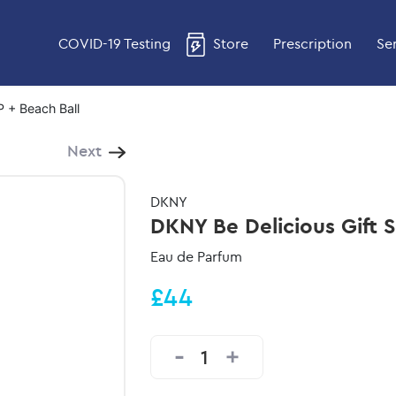
COVID-19 Testing
Store
Prescription
Se
P + Beach Ball
Next
DKNY
DKNY Be Delicious Gift 
Eau de Parfum
£44