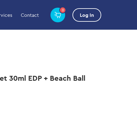
0
rvices
Contact
Log In
Set 30ml EDP + Beach Ball