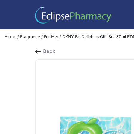
Home
/
Fragrance
/
For Her
/ DKNY Be Delicious Gift Set 30ml ED
Back