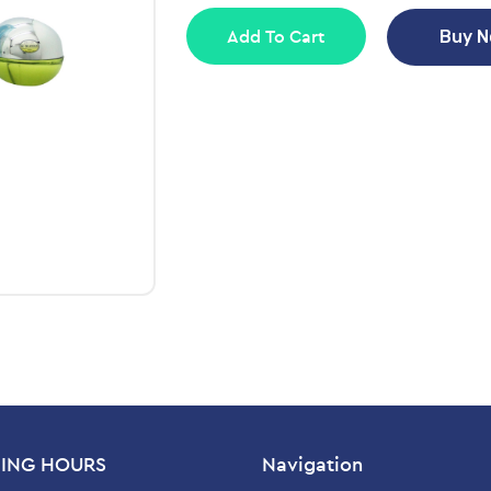
Add To Cart
Buy 
ING HOURS
Navigation