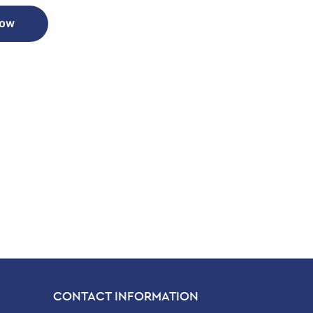
Now
CONTACT INFORMATION