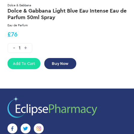
Dolce & Gabbana
Dolce & Gabbana Light Blue Eau Intense Eau de
Parfum 50ml Spray
Eau de Parfum
£76
Add To Cart
Buy Now