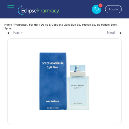
0
Log In
Home
/
Fragrance
/
For Her
/ Dolce & Gabbana Light Blue Eau Intense Eau de Parfum 50ml
Spray
Back
Next