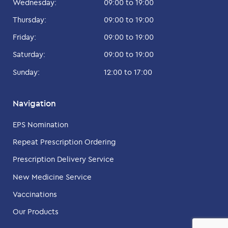
Wednesday:
09:00 to 19:00
Thursday:
09:00 to 19:00
Friday:
09:00 to 19:00
Saturday:
09:00 to 19:00
Sunday:
12:00 to 17:00
Navigation
EPS Nomination
Repeat Prescription Ordering
Prescription Delivery Service
New Medicine Service
Vaccinations
Our Products