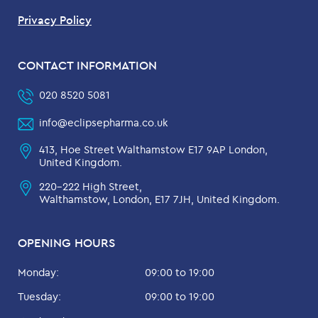
Privacy Policy
CONTACT INFORMATION
020 8520 5081
info@eclipsepharma.co.uk
413, Hoe Street Walthamstow E17 9AP London,
United Kingdom.
220-222 High Street,
Walthamstow, London, E17 7JH, United Kingdom.
OPENING HOURS
Monday:
09:00 to 19:00
Tuesday:
09:00 to 19:00