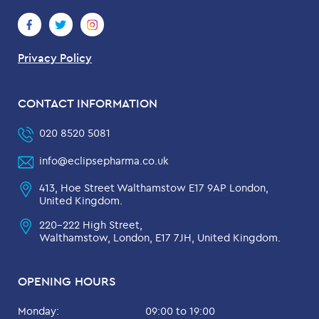
Privacy Policy
CONTACT INFORMATION
020 8520 5081
info@eclipsepharma.co.uk
413, Hoe Street Walthamstow E17 9AP London,
United Kingdom.
220-222 High Street,
Walthamstow, London, E17 7JH, United Kingdom.
OPENING HOURS
Monday:
09:00 to 19:00