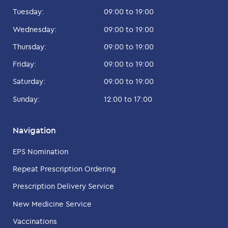
Tuesday:
09:00 to 19:00
Wednesday:
09:00 to 19:00
Thursday:
09:00 to 19:00
Friday:
09:00 to 19:00
Saturday:
09:00 to 19:00
Sunday:
12:00 to 17:00
Navigation
EPS Nomination
Repeat Prescription Ordering
Prescription Delivery Service
New Medicine Service
Vaccinations