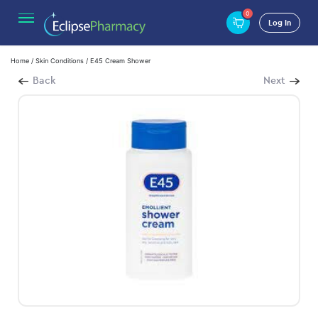
0
Log In
Home
/
Skin Conditions
/ E45 Cream Shower
Back
Next