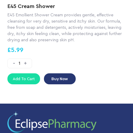
E45 Cream Shower
E45 Emollient Shower Cream provides gentle, effective
cleansing for very dry, sensitive and itchy skin. Our formula,
free from soap and detergents, actively moisturises, leaving
dry, itchy skin feeling clean, while protecting against further
drying and also preserving skin pH.
£5.99
Add To Cart
Buy Now