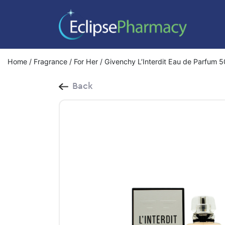
Home
/
Fragrance
/
For Her
/ Givenchy L’Interdit Eau de Parfum 
Back