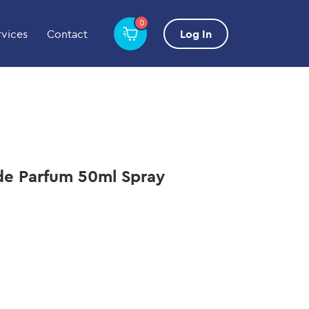
0
rvices
Contact
Log In
 de Parfum 50ml Spray