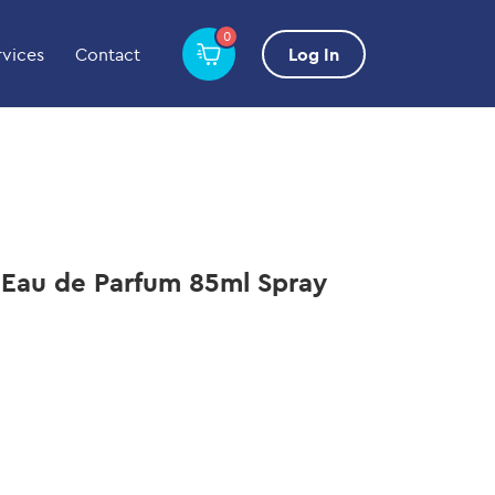
0
rvices
Contact
Log In
 Eau de Parfum 85ml Spray