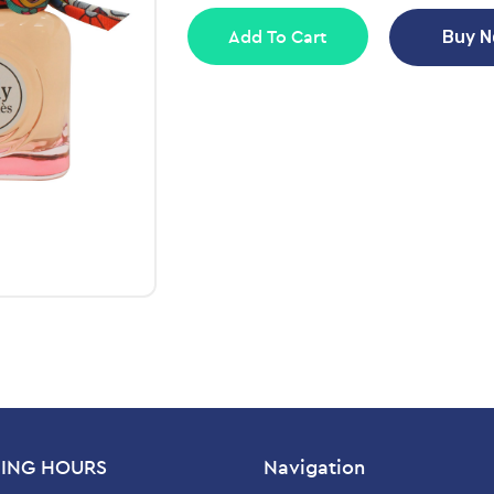
Add To Cart
Buy 
ING HOURS
Navigation