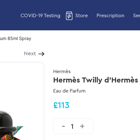
COVID-19 Testing
Store
Prescription
Se
fum 85ml Spray
Next
Hermès
Hermès Twilly d'Hermès
Eau de Parfum
£113