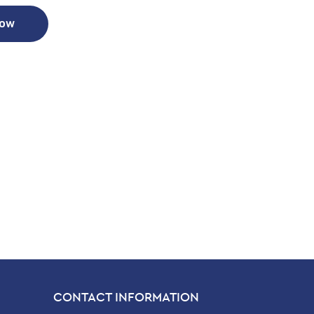
Now
CONTACT INFORMATION