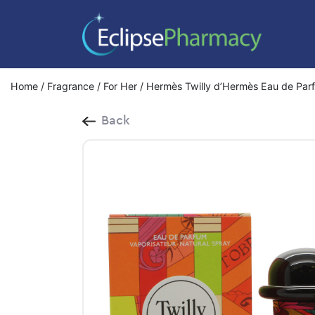
Home
/
Fragrance
/
For Her
/ Hermès Twilly d’Hermès Eau de Par
Back