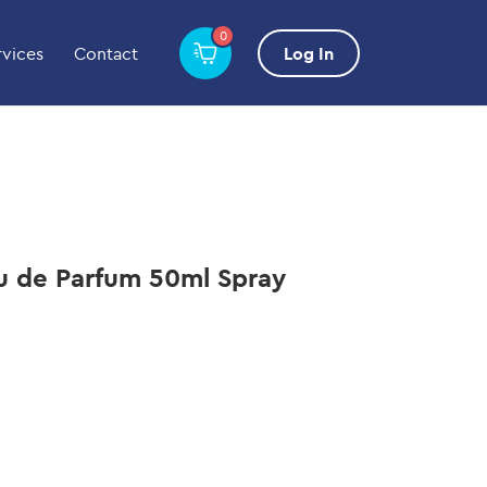
0
rvices
Contact
Log In
 de Parfum 50ml Spray