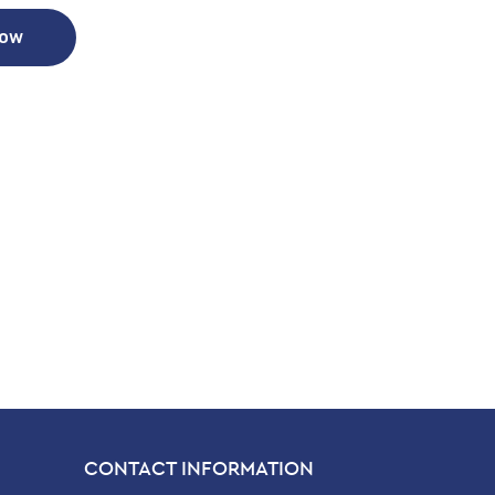
Now
CONTACT INFORMATION