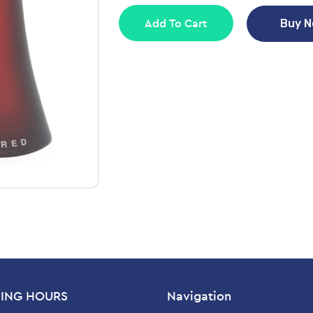
Add To Cart
Buy 
ING HOURS
Navigation