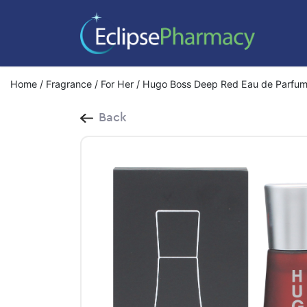
Home
/
Fragrance
/
For Her
/ Hugo Boss Deep Red Eau de Parfum
Back