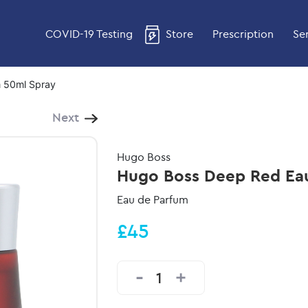
COVID-19 Testing
Store
Prescription
Se
 50ml Spray
Next
Hugo Boss
Hugo Boss Deep Red Eau
Eau de Parfum
£45