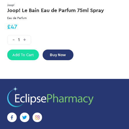
Joop!
Joop! Le Bain Eau de Parfum 75ml Spray
Eau de Parfum
£47
Add To Cart
Buy Now