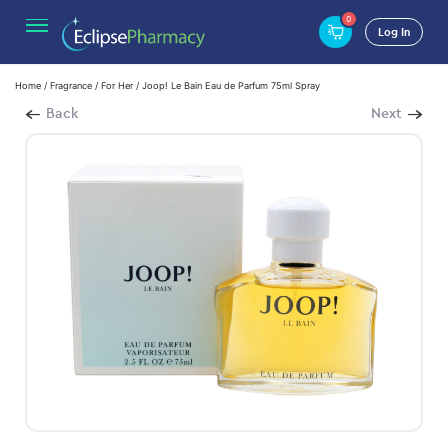
0
Log In
Home
/
Fragrance
/
For Her
/ Joop! Le Bain Eau de Parfum 75ml Spray
Back
Next