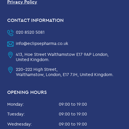
Privacy Policy
CONTACT INFORMATION
020 8520 5081
info@eclipsepharma.co.uk
413, Hoe Street Walthamstow E17 9AP London,
United Kingdom.
220-222 High Street,
Walthamstow, London, E17 7JH, United Kingdom.
OPENING HOURS
Monday:
09:00 to 19:00
Tuesday:
09:00 to 19:00
Wednesday:
09:00 to 19:00