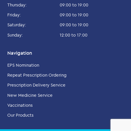
Thursday:
09:00 to 19:00
Friday:
09:00 to 19:00
Saturday:
09:00 to 19:00
Sunday:
12:00 to 17:00
Navigation
EPS Nomination
Repeat Prescription Ordering
Prescription Delivery Service
New Medicine Service
Vaccinations
Our Products