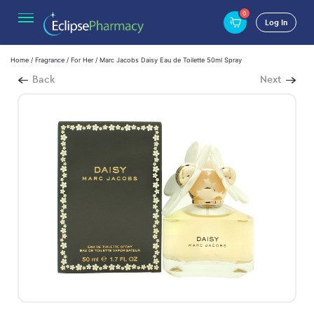
0
Log In
Home
/
Fragrance
/
For Her
/ Marc Jacobs Daisy Eau de Toilette 50ml Spray
Back
Next