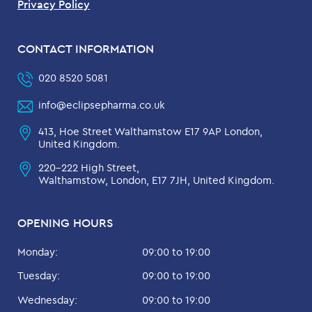
Privacy Policy
CONTACT INFORMATION
020 8520 5081
info@eclipsepharma.co.uk
413, Hoe Street Walthamstow E17 9AP London,
United Kingdom.
220-222 High Street,
Walthamstow, London, E17 7JH, United Kingdom.
OPENING HOURS
Monday:
09:00 to 19:00
Tuesday:
09:00 to 19:00
Wednesday:
09:00 to 19:00