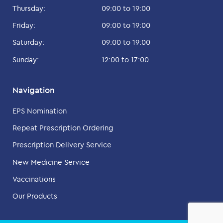
Thursday:
09:00 to 19:00
Friday:
09:00 to 19:00
Saturday:
09:00 to 19:00
Sunday:
12:00 to 17:00
Navigation
EPS Nomination
Repeat Prescription Ordering
Prescription Delivery Service
New Medicine Service
Vaccinations
Our Products