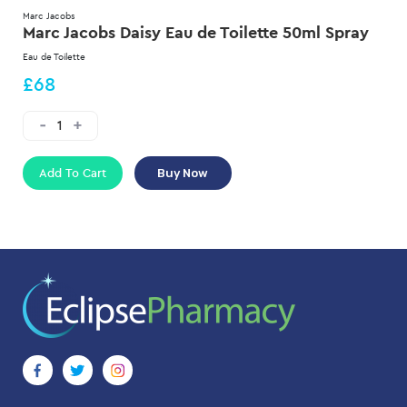
Marc Jacobs
Marc Jacobs Daisy Eau de Toilette 50ml Spray
Eau de Toilette
£68
Add To Cart
Buy Now