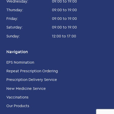
Wednesday:
09:00 to 19:00
Thursday:
09:00 to 19:00
Friday:
09:00 to 19:00
Saturday:
09:00 to 19:00
Sunday:
12:00 to 17:00
Navigation
EPS Nomination
Repeat Prescription Ordering
Prescription Delivery Service
New Medicine Service
Vaccinations
Our Products