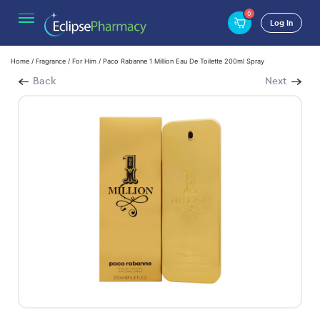
0
Log In
Home
/
Fragrance
/
For Him
/ Paco Rabanne 1 Million Eau De Toilette 200ml Spray
Back
Next