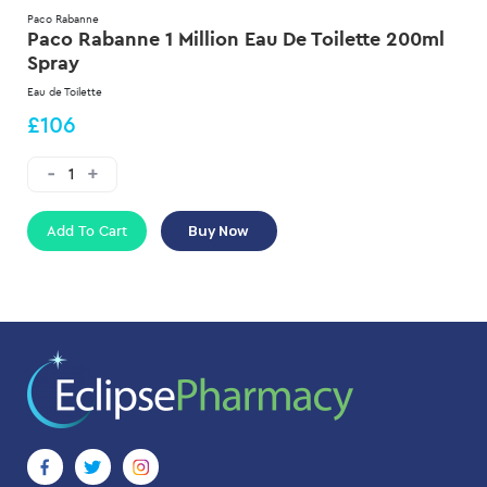
Paco Rabanne
Paco Rabanne 1 Million Eau De Toilette 200ml
Spray
Eau de Toilette
£106
Add To Cart
Buy Now