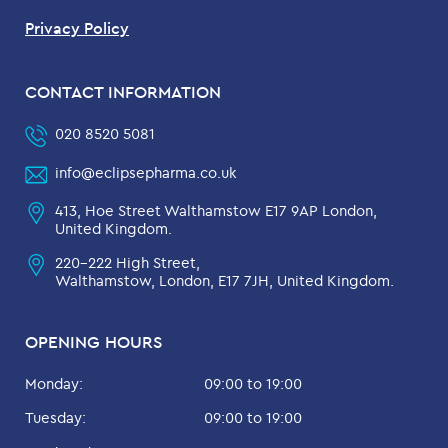
Privacy Policy
CONTACT INFORMATION
020 8520 5081
info@eclipsepharma.co.uk
413, Hoe Street Walthamstow E17 9AP London,
United Kingdom.
220-222 High Street,
Walthamstow, London, E17 7JH, United Kingdom.
OPENING HOURS
Monday:
09:00 to 19:00
Tuesday:
09:00 to 19:00