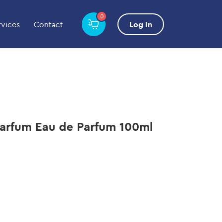
0
rvices
Contact
Log In
Parfum Eau de Parfum 100ml