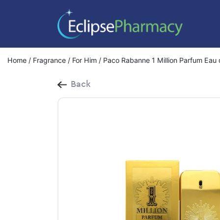
Home
/
Fragrance
/
For Him
/ Paco Rabanne 1 Million Parfum Eau
Back