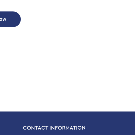
Now
CONTACT INFORMATION