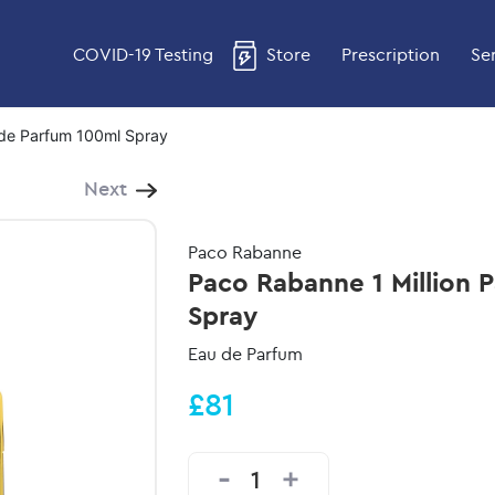
COVID-19 Testing
Store
Prescription
Se
 de Parfum 100ml Spray
Next
Paco Rabanne
Paco Rabanne 1 Million 
Spray
Eau de Parfum
£81