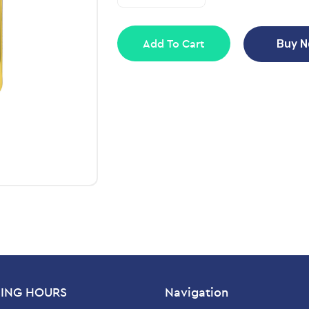
Add To Cart
Buy 
ING HOURS
Navigation