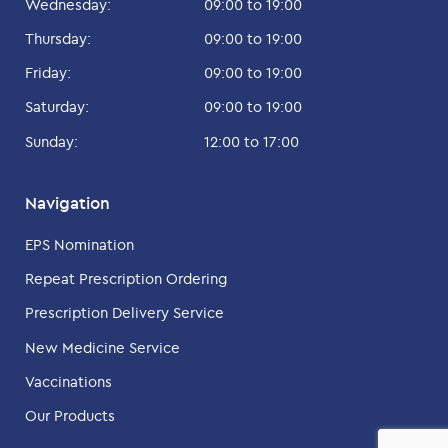
Wednesday:
09:00 to 19:00
Thursday:
09:00 to 19:00
Friday:
09:00 to 19:00
Saturday:
09:00 to 19:00
Sunday:
12:00 to 17:00
Navigation
EPS Nomination
Repeat Prescription Ordering
Prescription Delivery Service
New Medicine Service
Vaccinations
Our Products