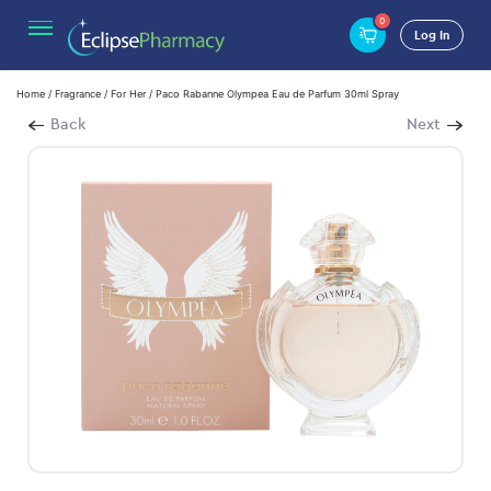
0
Log In
Home
/
Fragrance
/
For Her
/ Paco Rabanne Olympea Eau de Parfum 30ml Spray
Back
Next