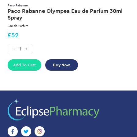
Paco Rabanne
Paco Rabanne Olympea Eau de Parfum 30ml
Spray
Eau de Parfum
£52
Add To Cart
Buy Now