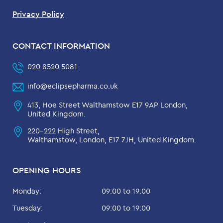
Privacy Policy
CONTACT INFORMATION
020 8520 5081
info@eclipsepharma.co.uk
413, Hoe Street Walthamstow E17 9AP London,
United Kingdom.
220-222 High Street,
Walthamstow, London, E17 7JH, United Kingdom.
OPENING HOURS
Monday:
09:00 to 19:00
Tuesday:
09:00 to 19:00