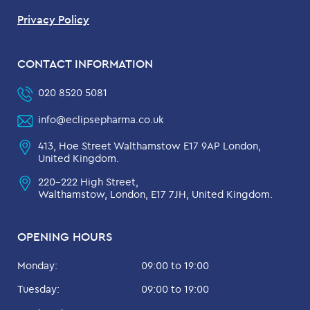
Privacy Policy
CONTACT INFORMATION
020 8520 5081
info@eclipsepharma.co.uk
413, Hoe Street Walthamstow E17 9AP London,
United Kingdom.
220-222 High Street,
Walthamstow, London, E17 7JH, United Kingdom.
OPENING HOURS
Monday:
09:00 to 19:00
Tuesday:
09:00 to 19:00