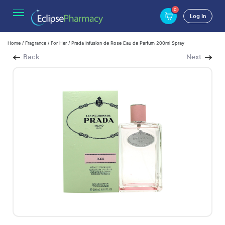
0
Log In
Home
/
Fragrance
/
For Her
/ Prada Infusion de Rose Eau de Parfum 200ml Spray
Back
Next