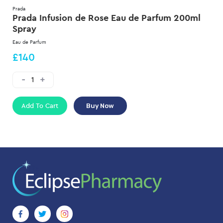
Prada
Prada Infusion de Rose Eau de Parfum 200ml
Spray
Eau de Parfum
£140
Add To Cart
Buy Now