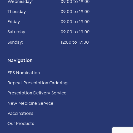
Wednesday:
09:00 to 19:00
Thursday:
09:00 to 19:00
Friday:
09:00 to 19:00
Saturday:
09:00 to 19:00
Sunday:
12:00 to 17:00
Navigation
EPS Nomination
Repeat Prescription Ordering
Prescription Delivery Service
New Medicine Service
Vaccinations
Our Products