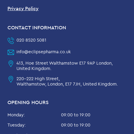
Privacy Policy
CONTACT INFORMATION
020 8520 5081
info@eclipsepharma.co.uk
413, Hoe Street Walthamstow E17 9AP London,
United Kingdom.
220-222 High Street,
Walthamstow, London, E17 7JH, United Kingdom.
OPENING HOURS
Monday:
09:00 to 19:00
Tuesday:
09:00 to 19:00