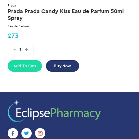
Prada
Prada Prada Candy Kiss Eau de Parfum 50ml
Spray
Eau de Parfum
£73
Add To Cart
Buy Now