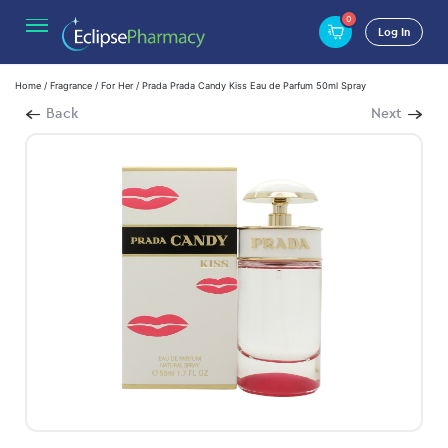
0
Log In
Home
/
Fragrance
/
For Her
/ Prada Prada Candy Kiss Eau de Parfum 50ml Spray
Back
Next