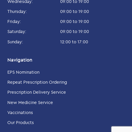
Wednesday:
09:00 to 19:00
Thursday:
09:00 to 19:00
Friday:
09:00 to 19:00
Saturday:
09:00 to 19:00
Sunday:
12:00 to 17:00
Navigation
EPS Nomination
Repeat Prescription Ordering
Prescription Delivery Service
New Medicine Service
Vaccinations
Our Products