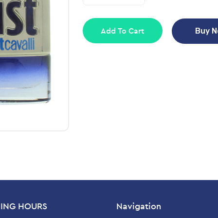
Add To Cart
Buy 
ING HOURS
Navigation