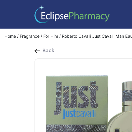
Home
/
Fragrance
/
For Him
/ Roberto Cavalli Just Cavalli Man Ea
Back