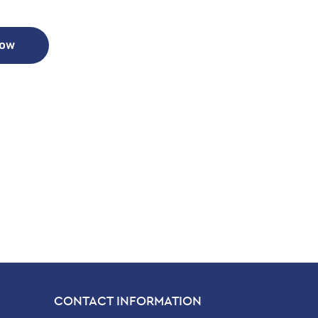
Now
CONTACT INFORMATION