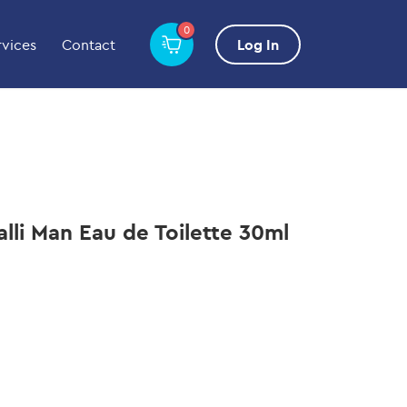
0
rvices
Contact
Log In
alli Man Eau de Toilette 30ml