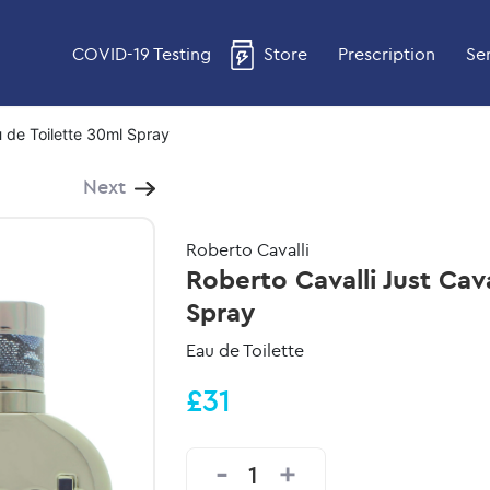
COVID-19 Testing
Store
Prescription
Se
u de Toilette 30ml Spray
Next
Roberto Cavalli
Roberto Cavalli Just Cav
Spray
Eau de Toilette
£31