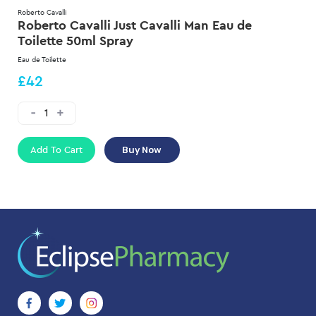
Roberto Cavalli
Roberto Cavalli Just Cavalli Man Eau de
Toilette 50ml Spray
Eau de Toilette
£42
Add To Cart
Buy Now