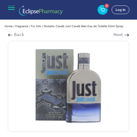
0
Log In
Home
/
Fragrance
/
For Him
/ Roberto Cavalli Just Cavalli Man Eau de Toilette 50ml Spray
Back
Next