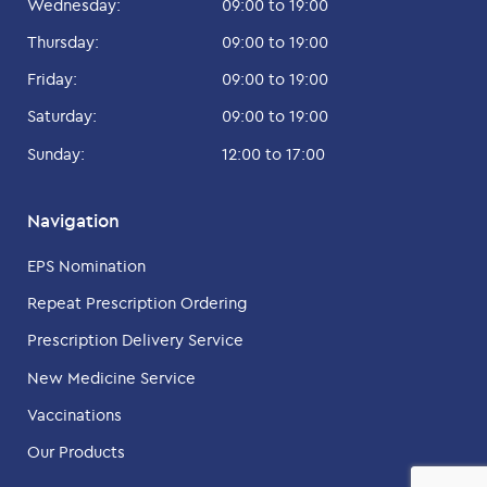
Wednesday:
09:00 to 19:00
Thursday:
09:00 to 19:00
Friday:
09:00 to 19:00
Saturday:
09:00 to 19:00
Sunday:
12:00 to 17:00
Navigation
EPS Nomination
Repeat Prescription Ordering
Prescription Delivery Service
New Medicine Service
Vaccinations
Our Products