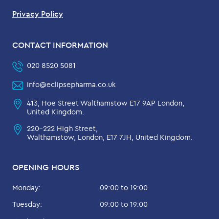
Privacy Policy
CONTACT INFORMATION
020 8520 5081
info@eclipsepharma.co.uk
413, Hoe Street Walthamstow E17 9AP London,
United Kingdom.
220-222 High Street,
Walthamstow, London, E17 7JH, United Kingdom.
OPENING HOURS
Monday:
09:00 to 19:00
Tuesday:
09:00 to 19:00