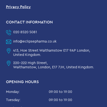
Privacy Policy
CONTACT INFORMATION
020 8520 5081
info@eclipsepharma.co.uk
413, Hoe Street Walthamstow E17 9AP London,
United Kingdom.
220-222 High Street,
Walthamstow, London, E17 7JH, United Kingdom.
OPENING HOURS
Monday:
09:00 to 19:00
Tuesday:
09:00 to 19:00