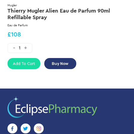
Mugler
Thierry Mugler Alien Eau de Parfum 90ml
Refillable Spray
Eau de Parfum
£108
Add To Cart
Buy Now