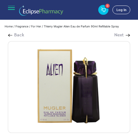
0
Log In
Home
/
Fragrance
/
For Her
/ Thierry Mugler Alien Eau de Parfum 90ml Refillable Spray
Back
Next