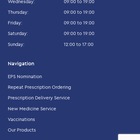
Wednesday:
09:00 to 19:00
Thursday:
09:00 to 19:00
Friday:
09:00 to 19:00
Saturday:
09:00 to 19:00
Sunday:
12:00 to 17:00
Navigation
EPS Nomination
Repeat Prescription Ordering
Prescription Delivery Service
New Medicine Service
Vaccinations
Our Products