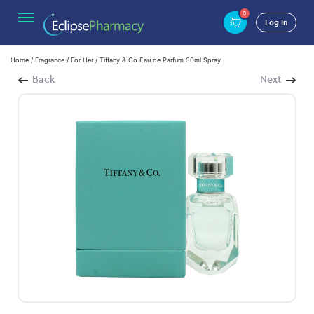
0
Log In
Home
/
Fragrance
/
For Her
/ Tiffany & Co Eau de Parfum 30ml Spray
Back
Next