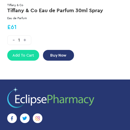
Tiffany & Co
Tiffany & Co Eau de Parfum 30ml Spray
Eau de Parfum
£61
Add To Cart
Buy Now