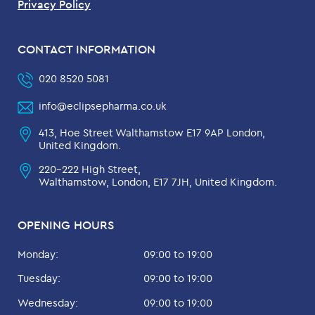
Privacy Policy
CONTACT INFORMATION
020 8520 5081
info@eclipsepharma.co.uk
413, Hoe Street Walthamstow E17 9AP London,
United Kingdom.
220-222 High Street,
Walthamstow, London, E17 7JH, United Kingdom.
OPENING HOURS
Monday:
09:00 to 19:00
Tuesday:
09:00 to 19:00
Wednesday:
09:00 to 19:00