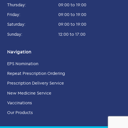
Thursday:
09:00 to 19:00
Friday:
09:00 to 19:00
Saturday:
09:00 to 19:00
Sunday:
12:00 to 17:00
Navigation
EPS Nomination
Repeat Prescription Ordering
Prescription Delivery Service
New Medicine Service
Vaccinations
Our Products