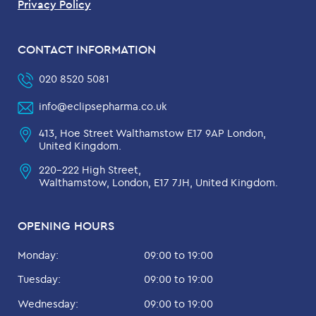
Privacy Policy
CONTACT INFORMATION
020 8520 5081
info@eclipsepharma.co.uk
413, Hoe Street Walthamstow E17 9AP London,
United Kingdom.
220-222 High Street,
Walthamstow, London, E17 7JH, United Kingdom.
OPENING HOURS
Monday:
09:00 to 19:00
Tuesday:
09:00 to 19:00
Wednesday:
09:00 to 19:00