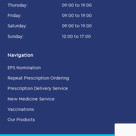
Thursday:
09:00 to 19:00
Friday:
09:00 to 19:00
Saturday:
09:00 to 19:00
Sunday:
12:00 to 17:00
Navigation
EPS Nomination
Repeat Prescription Ordering
Prescription Delivery Service
New Medicine Service
Vaccinations
Our Products