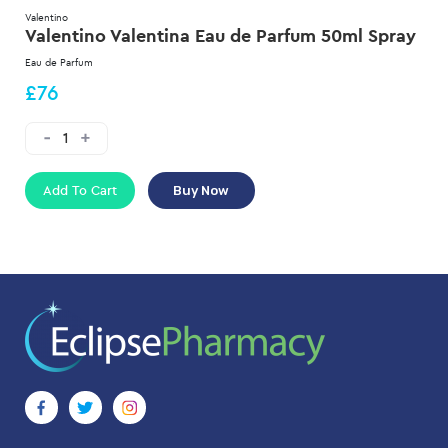
Valentino
Valentino Valentina Eau de Parfum 50ml Spray
Eau de Parfum
£76
Add To Cart
Buy Now