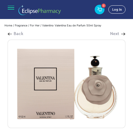
0
Log In
Home
/
Fragrance
/
For Her
/ Valentino Valentina Eau de Parfum 50ml Spray
Back
Next