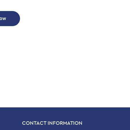
Now
CONTACT INFORMATION