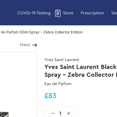
COVID-19 Testing
Store
Prescription
Se
 de Parfum 50ml Spray – Zebra Collector Edition
Next
Yves Saint Laurent
Yves Saint Laurent Blac
Spray - Zebra Collector 
Eau de Parfum
£83