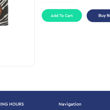
Add To Cart
Buy 
ING HOURS
Navigation