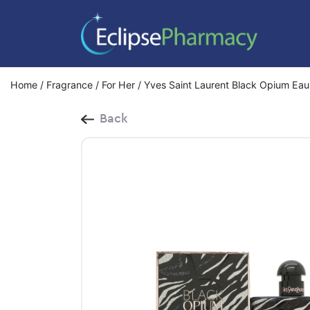
Home
/
Fragrance
/
For Her
/ Yves Saint Laurent Black Opium Eau
Back