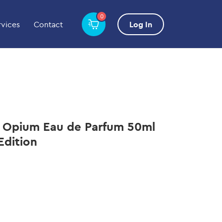
0
rvices
Contact
Log In
k Opium Eau de Parfum 50ml
Edition