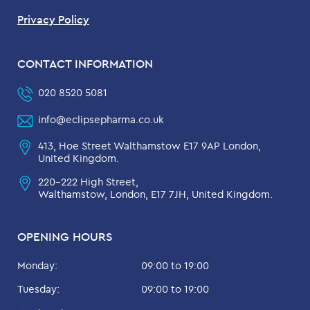
Privacy Policy
CONTACT INFORMATION
020 8520 5081
info@eclipsepharma.co.uk
413, Hoe Street Walthamstow E17 9AP London,
United Kingdom.
220-222 High Street,
Walthamstow, London, E17 7JH, United Kingdom.
OPENING HOURS
Monday:
09:00 to 19:00
Tuesday:
09:00 to 19:00