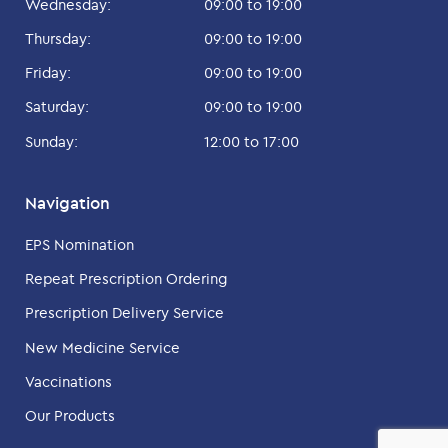
Wednesday:
09:00 to 19:00
Thursday:
09:00 to 19:00
Friday:
09:00 to 19:00
Saturday:
09:00 to 19:00
Sunday:
12:00 to 17:00
Navigation
EPS Nomination
Repeat Prescription Ordering
Prescription Delivery Service
New Medicine Service
Vaccinations
Our Products