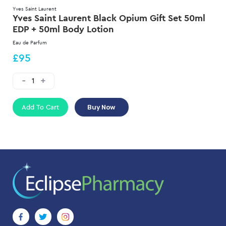
Yves Saint Laurent
Yves Saint Laurent Black Opium Gift Set 50ml
EDP + 50ml Body Lotion
Eau de Parfum
£95
Add To Cart
Buy Now