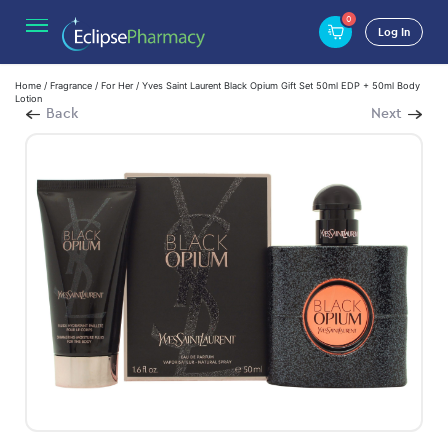
0
Log In
Home
/
Fragrance
/
For Her
/ Yves Saint Laurent Black Opium Gift Set 50ml EDP + 50ml Body
Lotion
Back
Next