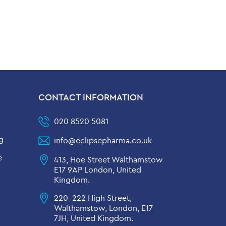
CONTACT INFORMATION
020 8520 5081
g
info@eclipsepharma.co.uk
e
413, Hoe Street Walthamstow
E17 9AP London, United
Kingdom.
220-222 High Street,
Walthamstow, London, E17
7JH, United Kingdom.