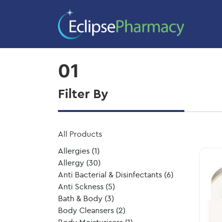
Home
/ Product Size / 01
01
Filter By
All Products
Allergies
(1)
Allergy
(30)
Anti Bacterial & Disinfectants
(6)
Anti Sckness
(5)
Bath & Body
(3)
Body Cleansers
(2)