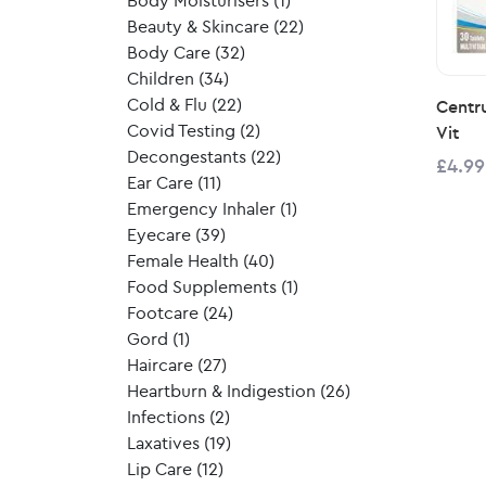
Body Moisturisers
(1)
Beauty & Skincare
(22)
Body Care
(32)
Children
(34)
Cold & Flu
(22)
Centr
Covid Testing
(2)
Vit
Decongestants
(22)
£4.99
Ear Care
(11)
Emergency Inhaler
(1)
Eyecare
(39)
Female Health
(40)
Food Supplements
(1)
Footcare
(24)
Gord
(1)
Haircare
(27)
Heartburn & Indigestion
(26)
Infections
(2)
Laxatives
(19)
Lip Care
(12)