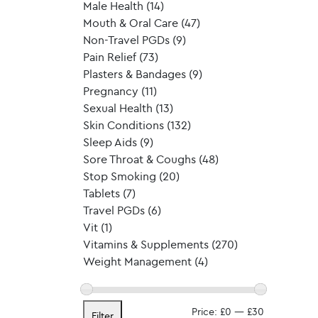
Male Health
(14)
Mouth & Oral Care
(47)
Non-Travel PGDs
(9)
Pain Relief
(73)
Plasters & Bandages
(9)
Pregnancy
(11)
Sexual Health
(13)
Skin Conditions
(132)
Sleep Aids
(9)
Sore Throat & Coughs
(48)
Stop Smoking
(20)
Tablets
(7)
Travel PGDs
(6)
Vit
(1)
Vitamins & Supplements
(270)
Weight Management
(4)
Min
Max
Price:
£0
—
£30
Filter