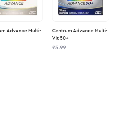
um Advance Multi-
Centrum Advance Multi-
Vit 50+
£5.99