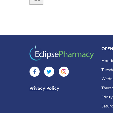
price
price
OPEN
Monda
Tuesd
Wedne
Thurs
Privacy Policy
Friday
Saturd