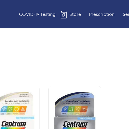
COVID-19 Testing
Store
Prescription
Se