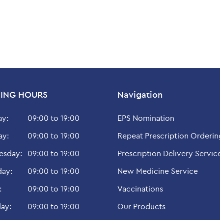
ING HOURS
Navigation
y:
09:00 to 19:00
EPS Nomination
ay:
09:00 to 19:00
Repeat Prescription Orderin
sday:
09:00 to 19:00
Prescription Delivery Servic
day:
09:00 to 19:00
New Medicine Service
:
09:00 to 19:00
Vaccinations
ay:
09:00 to 19:00
Our Products