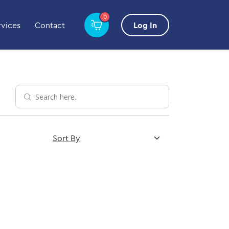
0
rvices
Contact
Log In