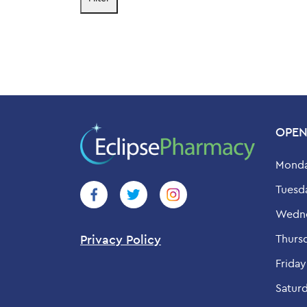
price
price
OPEN
Monda
Tuesd
Wedne
Thurs
Privacy Policy
Friday
Saturd