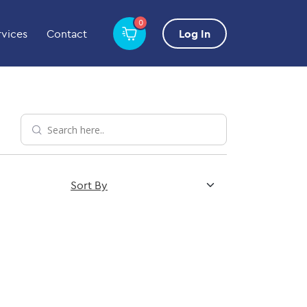
0
rvices
Contact
Log In