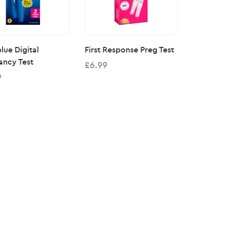
lue Digital
First Response Preg Test
ancy Test
£6.99
9