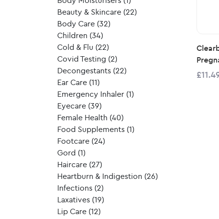
Body Moisturisers
(1)
Beauty & Skincare
(22)
Body Care
(32)
Children
(34)
Cold & Flu
(22)
Clearb
Covid Testing
(2)
Pregn
Decongestants
(22)
£11.4
Ear Care
(11)
Emergency Inhaler
(1)
Eyecare
(39)
Female Health
(40)
Food Supplements
(1)
Footcare
(24)
Gord
(1)
Haircare
(27)
Heartburn & Indigestion
(26)
Infections
(2)
Laxatives
(19)
Lip Care
(12)