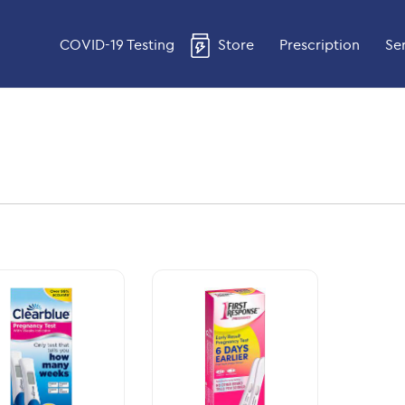
COVID-19 Testing
Store
Prescription
Se