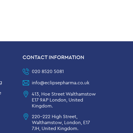
CONTACT INFORMATION
020 8520 5081
g
info@eclipsepharma.co.uk
e
413, Hoe Street Walthamstow
E17 9AP London, United
Kingdom.
220-222 High Street,
Walthamstow, London, E17
7JH, United Kingdom.