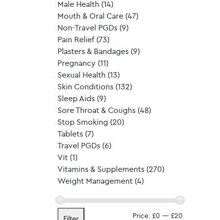
Male Health
(14)
Mouth & Oral Care
(47)
Non-Travel PGDs
(9)
Pain Relief
(73)
Plasters & Bandages
(9)
Pregnancy
(11)
Sexual Health
(13)
Skin Conditions
(132)
Sleep Aids
(9)
Sore Throat & Coughs
(48)
Stop Smoking
(20)
Tablets
(7)
Travel PGDs
(6)
Vit
(1)
Vitamins & Supplements
(270)
Weight Management
(4)
Min
Max
Price:
£0
—
£20
Filter