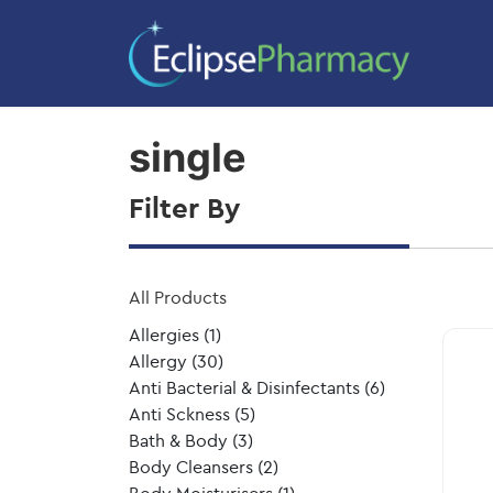
Home
/ Product Size / single
single
Filter By
All Products
Allergies
(1)
Allergy
(30)
Anti Bacterial & Disinfectants
(6)
Anti Sckness
(5)
Bath & Body
(3)
Body Cleansers
(2)