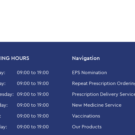
ING HOURS
Navigation
y:
09:00 to 19:00
EPS Nomination
ay:
09:00 to 19:00
Repeat Prescription Orderin
sday:
09:00 to 19:00
Prescription Delivery Servic
day:
09:00 to 19:00
New Medicine Service
:
09:00 to 19:00
Vaccinations
ay:
09:00 to 19:00
Our Products