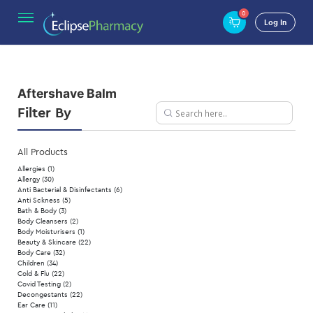
0
Home
/ Product Type / Aftershave Balm
Log In
Aftershave Balm
Filter By
All Products
Allergies
(1)
Allergy
(30)
Anti Bacterial & Disinfectants
(6)
Anti Sckness
(5)
Bath & Body
(3)
Body Cleansers
(2)
Body Moisturisers
(1)
Beauty & Skincare
(22)
Body Care
(32)
Children
(34)
Cold & Flu
(22)
Covid Testing
(2)
Decongestants
(22)
Ear Care
(11)