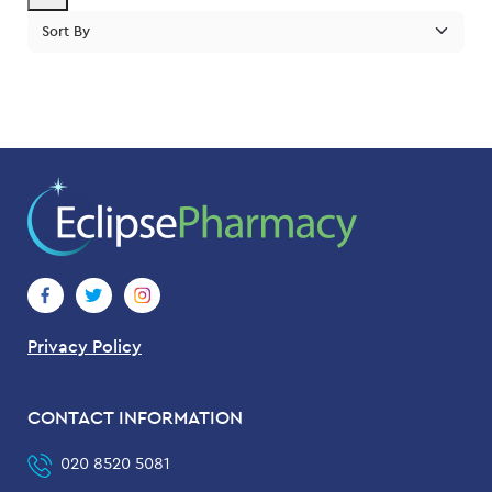
pric
pric
Privacy Policy
CONTACT INFORMATION
020 8520 5081