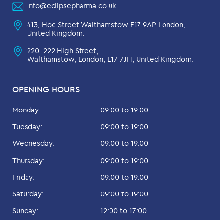
info@eclipsepharma.co.uk
413, Hoe Street Walthamstow E17 9AP London,
United Kingdom.
220-222 High Street,
Walthamstow, London, E17 7JH, United Kingdom.
OPENING HOURS
Monday:
09:00 to 19:00
Tuesday:
09:00 to 19:00
Wednesday:
09:00 to 19:00
Thursday:
09:00 to 19:00
Friday:
09:00 to 19:00
Saturday:
09:00 to 19:00
Sunday:
12:00 to 17:00