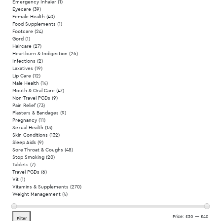
Emergency Inhaler
(1)
Eyecare
(39)
Female Health
(40)
Food Supplements
(1)
Footcare
(24)
Gord
(1)
Haircare
(27)
Heartburn & Indigestion
(26)
Infections
(2)
Laxatives
(19)
Lip Care
(12)
Male Health
(14)
Mouth & Oral Care
(47)
Non-Travel PGDs
(9)
Pain Relief
(73)
Plasters & Bandages
(9)
Pregnancy
(11)
Sexual Health
(13)
Skin Conditions
(132)
Sleep Aids
(9)
Sore Throat & Coughs
(48)
Stop Smoking
(20)
Tablets
(7)
Travel PGDs
(6)
Vit
(1)
Vitamins & Supplements
(270)
Weight Management
(4)
Min
Max
Price:
£30
—
£40
Filter