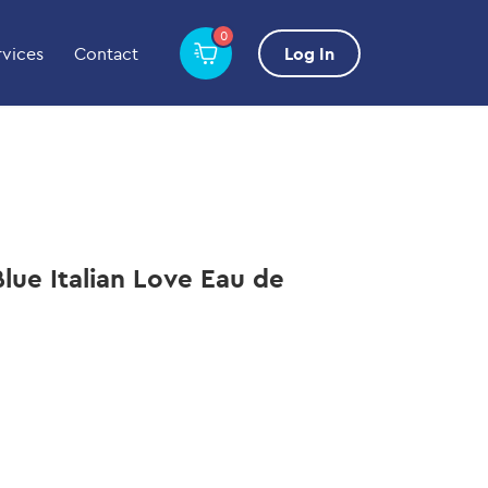
0
rvices
Contact
Log In
lue Italian Love Eau de