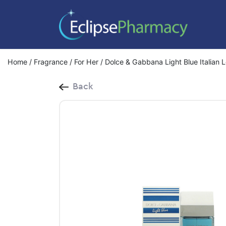
Home
/
Fragrance
/
For Her
/ Dolce & Gabbana Light Blue Italian 
Back