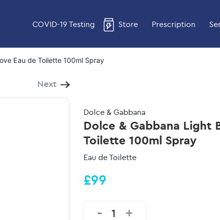
COVID-19 Testing
Store
Prescription
Se
Love Eau de Toilette 100ml Spray
Next
Dolce & Gabbana
Dolce & Gabbana Light B
Toilette 100ml Spray
Eau de Toilette
£99