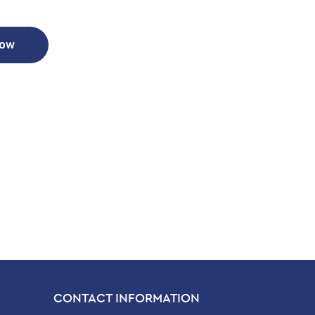
Now
CONTACT INFORMATION