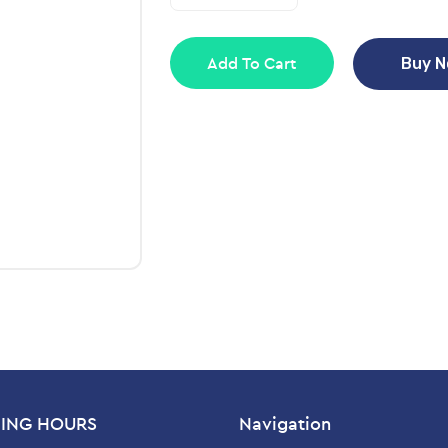
Add To Cart
Buy 
ING HOURS
Navigation