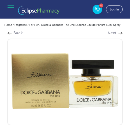
0
Log In
Home
/
Fragrance
/
For Her
/ Dolce & Gabbana The One Essence Eau de Parfum 40ml Spray
Back
Next