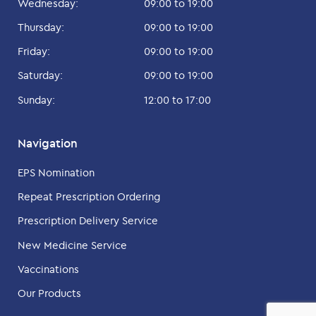
Wednesday:
09:00 to 19:00
Thursday:
09:00 to 19:00
Friday:
09:00 to 19:00
Saturday:
09:00 to 19:00
Sunday:
12:00 to 17:00
Navigation
EPS Nomination
Repeat Prescription Ordering
Prescription Delivery Service
New Medicine Service
Vaccinations
Our Products