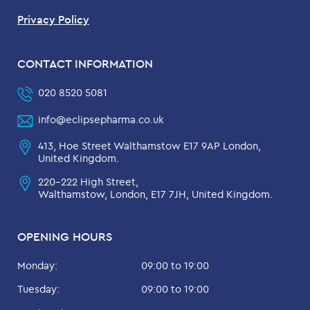
Privacy Policy
CONTACT INFORMATION
020 8520 5081
info@eclipsepharma.co.uk
413, Hoe Street Walthamstow E17 9AP London,
United Kingdom.
220-222 High Street,
Walthamstow, London, E17 7JH, United Kingdom.
OPENING HOURS
Monday:
09:00 to 19:00
Tuesday:
09:00 to 19:00