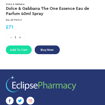
Dolce & Gabbana
Dolce & Gabbana The One Essence Eau de
Parfum 40ml Spray
Eau de Parfum
£71
Add To Cart
Buy Now