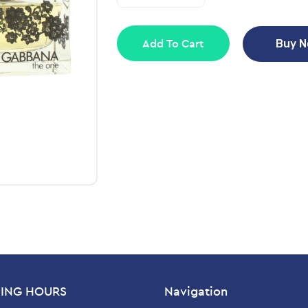
Add To Cart
Buy 
ING HOURS
Navigation