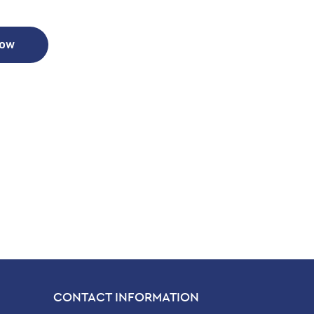
Now
CONTACT INFORMATION