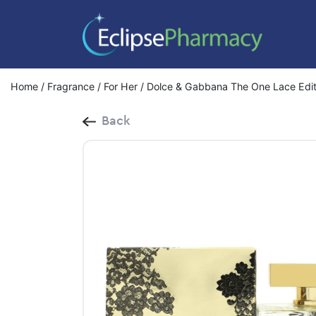
Home
/
Fragrance
/
For Her
/ Dolce & Gabbana The One Lace Edit
Back