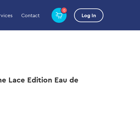
0
rvices
Contact
Log In
e Lace Edition Eau de