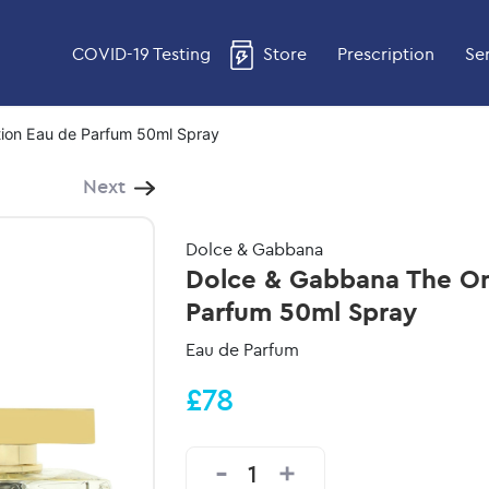
COVID-19 Testing
Store
Prescription
Se
ion Eau de Parfum 50ml Spray
Next
Dolce & Gabbana
Dolce & Gabbana The On
Parfum 50ml Spray
Eau de Parfum
£78